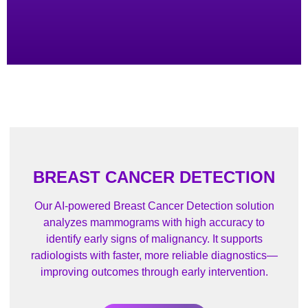
BREAST CANCER DETECTION
Our AI-powered Breast Cancer Detection solution
analyzes mammograms with high accuracy to
identify early signs of malignancy. It supports
radiologists with faster, more reliable diagnostics—
improving outcomes through early intervention.