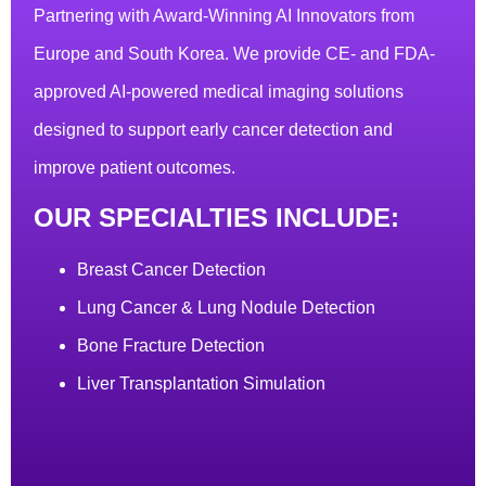
Partnering with Award-Winning AI Innovators from
Europe and South Korea. We provide CE- and FDA-
approved AI-powered medical imaging solutions
designed to support early cancer detection and
improve patient outcomes.
OUR SPECIALTIES INCLUDE:
Breast Cancer Detection
Lung Cancer & Lung Nodule Detection
Bone Fracture Detection
Liver Transplantation Simulation