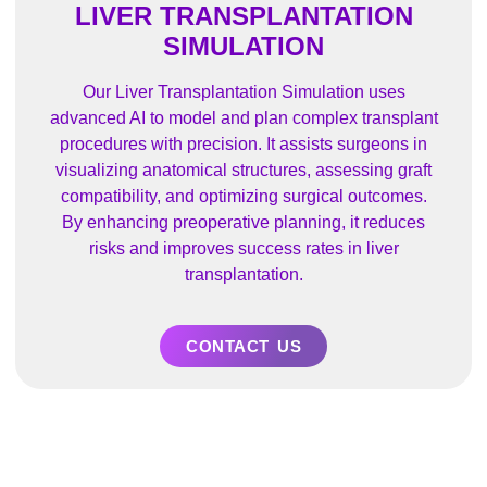
LIVER TRANSPLANTATION
SIMULATION
Our Liver Transplantation Simulation uses
advanced AI to model and plan complex transplant
procedures with precision. It assists surgeons in
visualizing anatomical structures, assessing graft
compatibility, and optimizing surgical outcomes.
By enhancing preoperative planning, it reduces
risks and improves success rates in liver
transplantation.
CONTACT US