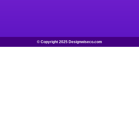
© Copyright 2025 Designwiseco.com