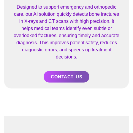
Designed to support emergency and orthopedic
care, our AI solution quickly detects bone fractures
in X-rays and CT scans with high precision. It
helps medical teams identify even subtle or
overlooked fractures, ensuring timely and accurate
diagnosis. This improves patient safety, reduces
diagnostic errors, and speeds up treatment
decisions.
CONTACT US