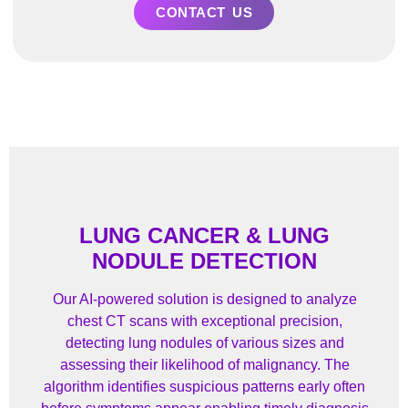
CONTACT US
LUNG CANCER & LUNG
NODULE DETECTION
Our AI-powered solution is designed to analyze
chest CT scans with exceptional precision,
detecting lung nodules of various sizes and
assessing their likelihood of malignancy. The
algorithm identifies suspicious patterns early often