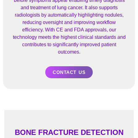
before symptoms appear enabling timely diagnosis
and treatment of lung cancer. It also supports
radiologists by automatically highlighting nodules,
reducing oversight and improving workflow
efficiency. With CE and FDA approvals, our
technology meets the highest clinical standards and
contributes to significantly improved patient
outcomes.
CONTACT US
BONE FRACTURE DETECTION